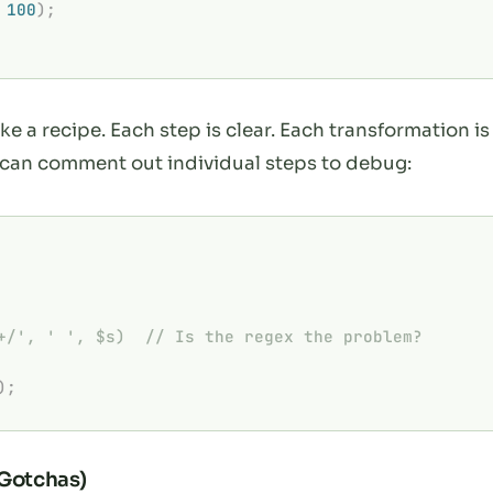
 100
);
ke a recipe. Each step is clear. Each transformation
 can comment out individual steps to debug:
+/', ' ', $s)  // Is the regex the problem?
);
 Gotchas)