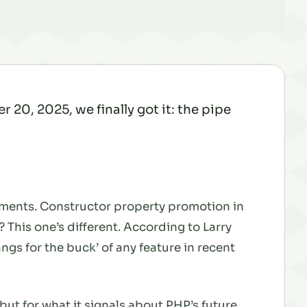
20, 2025, we finally got it: the pipe
vements. Constructor property promotion in
 This one’s different. According to Larry
angs for the buck’ of any feature in recent
but for what it signals about PHP’s future.