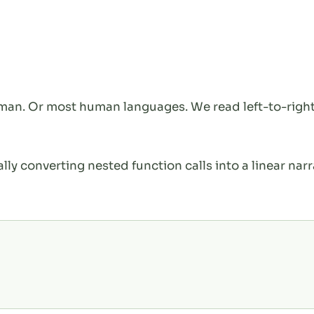
rman. Or most human languages. We read left-to-right
ally converting nested function calls into a linear narr