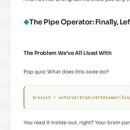
The Pipe Operator: Finally, Le
The Problem We’ve All Lived With
Pop quiz: What does this code do?
$
result
 =
 ucfirst
(
trim
(
strtolower
($
in
You read it inside-out, right? Your brain par