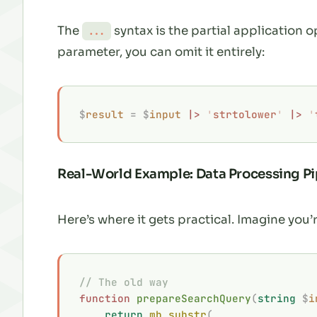
The
syntax is the partial application o
...
parameter, you can omit it entirely:
$
result
 =
 $
input
 |>
 '
strtolower
'
 |>
 '
Real-World Example: Data Processing Pi
Here’s where it gets practical. Imagine you’
// The old way
function
 prepareSearchQuery
(
string
 $
i
    return
 mb_substr
(