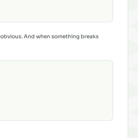
 is obvious. And when something breaks