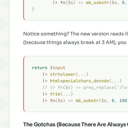
        |>
 fn
($
s
)
 =>
 mb_substr
($
s
,
 0
,
}
Notice something? The new version reads li
(because things always break at 3 AM), you
return
 $
input
    |>
 strtolower
(...)
    |>
 htmlspecialchars_decode
(...)
    // |> fn($s) => preg_replace('/\s
    |>
 trim
(...)
    |>
 fn
($
s
)
 =>
 mb_substr
($
s
,
 0
,
 100
The Gotchas (Because There Are Always