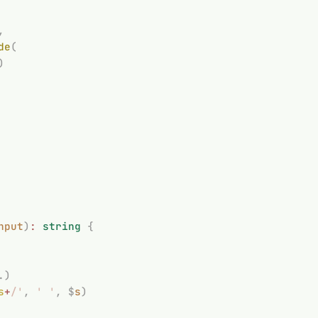
,
de
(
)
nput
)
:
 string
 {
.)
s
+
/'
,
 '
 '
,
 $
s
)