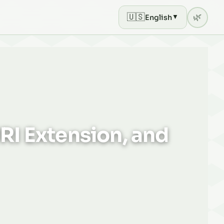
🇺🇸
🌿
English
▼
Current theme: light mod
RI Extension, and