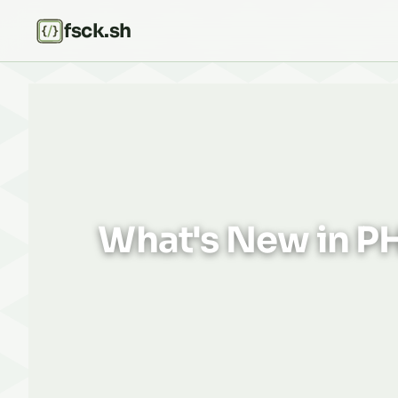
fsck.sh
What's New in PH