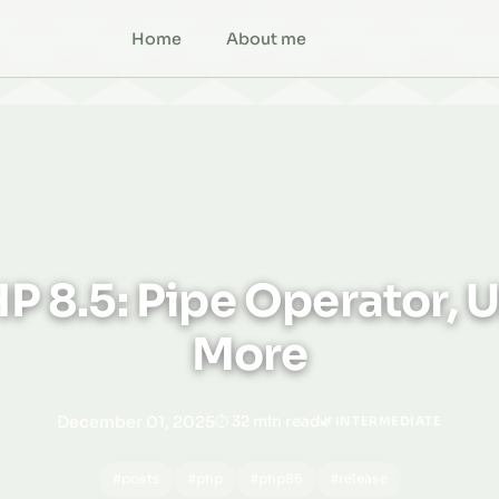
Home
About me
P 8.5: Pipe Operator, U
More
December 01, 2025
32 min read
🌿 INTERMEDIATE
#posts
#php
#php85
#release