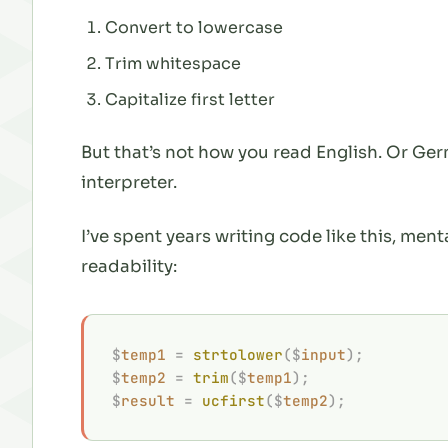
Convert to lowercase
Trim whitespace
Capitalize first letter
But that’s not how you read English. Or Ge
interpreter.
I’ve spent years writing code like this, ment
readability:
$
temp1
 =
 strtolower
($
input
);
$
temp2
 =
 trim
($
temp1
);
$
result
 =
 ucfirst
($
temp2
);