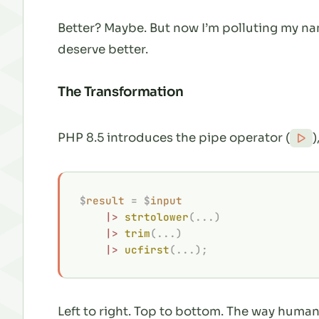
Better? Maybe. But now I’m polluting my 
deserve better.
The Transformation
PHP 8.5 introduces the pipe operator (
)
|>
$
result
 =
 $
input
    |>
 strtolower
(...)
    |>
 trim
(...)
    |>
 ucfirst
(...);
Left to right. Top to bottom. The way humans