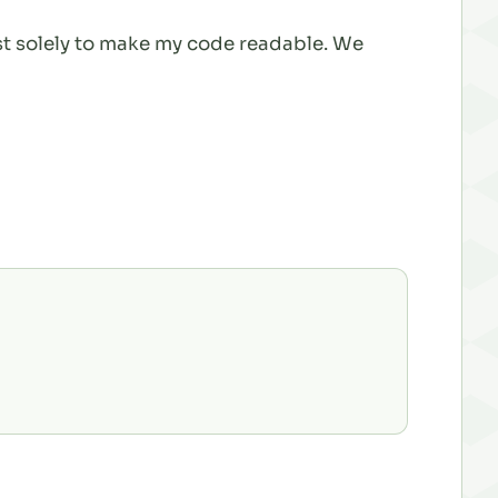
ist solely to make my code readable. We