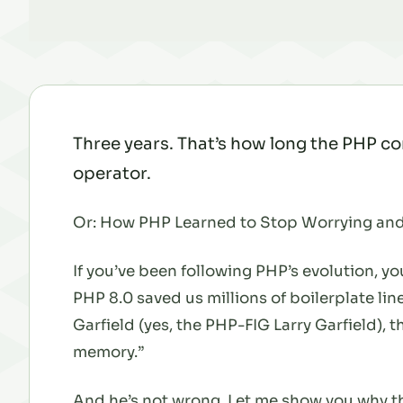
Three years. That’s how long the PHP co
operator.
Or: How PHP Learned to Stop Worrying and
If you’ve been following PHP’s evolution, 
PHP 8.0 saved us millions of boilerplate lin
Garfield (yes, the PHP-FIG Larry Garfield), t
memory.”
And he’s not wrong. Let me show you why this