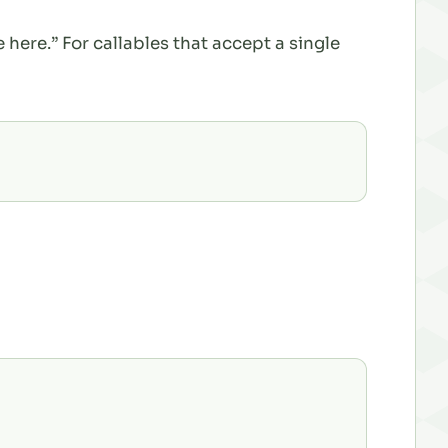
 here.” For callables that accept a single