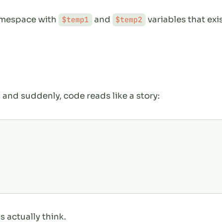
namespace with
and
variables that ex
$temp1
$temp2
, and suddenly, code reads like a story:
 actually think.