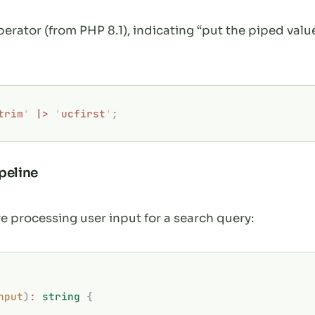
perator (from PHP 8.1), indicating “put the piped value
trim
'
 |>
 '
ucfirst
'
;
peline
re processing user input for a search query:
nput
)
:
 string
 {