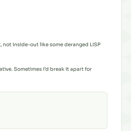
, not inside-out like some deranged LISP
ative. Sometimes I’d break it apart for