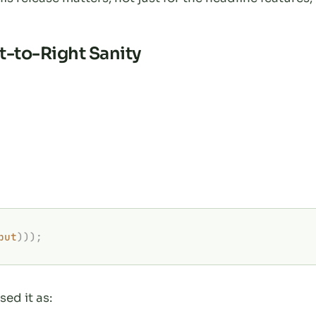
ft-to-Right Sanity
put
)));
sed it as: