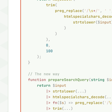
        trim
(
            preg_replace
(
'/
\s
+
/'
,
 '
 '
                htmlspecialchars_deco
                    strtolower
($
input
                )
            )
        ),
        0
,
        100
    );
}
// The new way
function
 prepareSearchQuery
(
string
 $
i
    return
 $
input
        |>
 strtolower
(...)
        |>
 htmlspecialchars_decode
(..
        |>
 fn
($
s
)
 =>
 preg_replace
(
'/
\
        |>
 trim
(...)