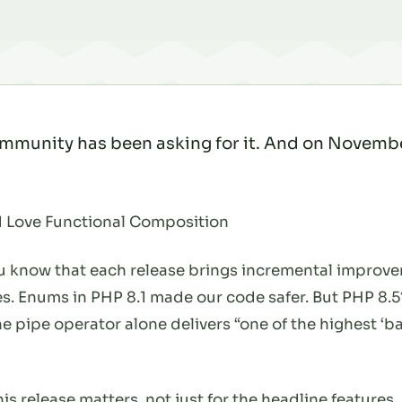
mmunity has been asking for it. And on November 
 Love Functional Composition
you know that each release brings incremental impro
es. Enums in PHP 8.1 made our code safer. But PHP 8.5?
he pipe operator alone delivers “one of the highest ‘b
 release matters, not just for the headline features, 