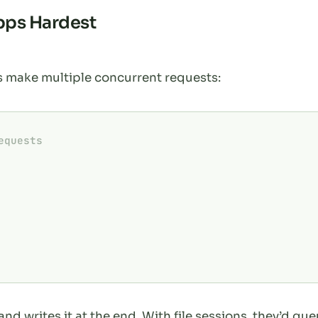
pps Hardest
make multiple concurrent requests:
equests
and writes it at the end. With file sessions, they’d qu