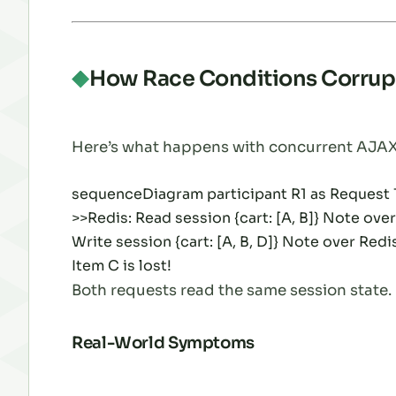
How Race Conditions Corrup
Here’s what happens with concurrent AJAX
sequenceDiagram participant R1 as Request 1 
>>Redis: Read session {cart: [A, B]} Note ove
Write session {cart: [A, B, D]} Note over Redis: 
Item C is lost!
Both requests read the same session state. B
Real-World Symptoms