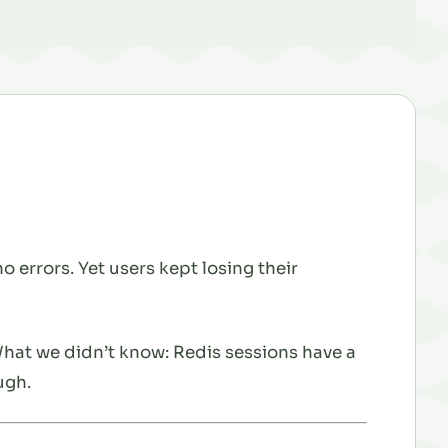
 errors. Yet users kept losing their
What we didn’t know: Redis sessions have a
ugh.