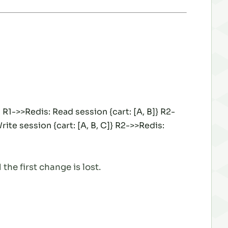
R1->>Redis: Read session {cart: [A, B]} R2-
ite session {cart: [A, B, C]} R2->>Redis:
the first change is lost.