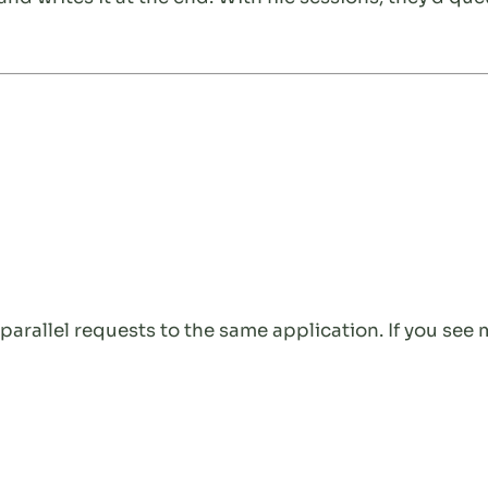
arallel requests to the same application. If you see 