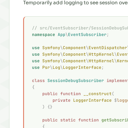
Temporarily add logging to see session ove
// src/EventSubscriber/SessionDebugSu
namespace
 App
\
EventSubscriber
;
use
 Symfony
\
Component
\
EventDispatcher
use
 Symfony
\
Component
\
HttpKernel
\
Even
use
 Symfony
\
Component
\
HttpKernel
\
Kern
use
 Psr
\
Log
\
LoggerInterface
;
class
 SessionDebugSubscriber
 implemen
{
    public
 function
 __construct
(
        private
 LoggerInterface
 $
logg
    )
 {}
    public
 static
 function
 getSubscri
    {