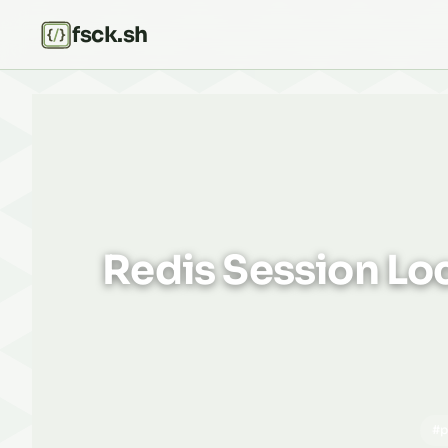
fsck.sh
Redis Session Loc
#p