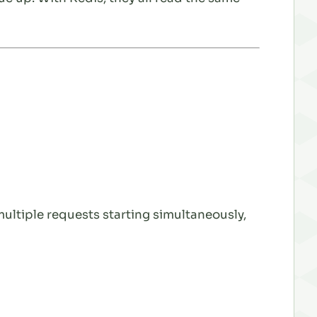
multiple requests starting simultaneously,