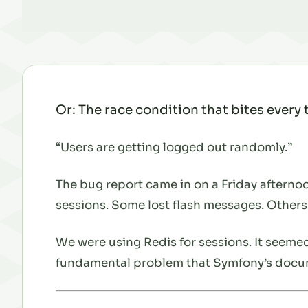
Or: The race condition that bites every
“Users are getting logged out randomly.”
The bug report came in on a Friday afternoo
sessions. Some lost flash messages. Others
We were using Redis for sessions. It seemed
fundamental problem that Symfony’s docum