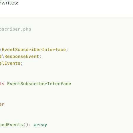
rwrites:
bscriber.php
\
EventSubscriberInterface
;
t
\
ResponseEvent
;
elEvents
;
ts
 EventSubscriberInterface
er
bedEvents
()
:
 array