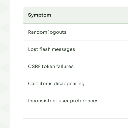
Symptom
Random logouts
Lost flash messages
CSRF token failures
Cart items disappearing
Inconsistent user preferences