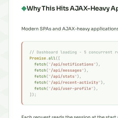
Why This Hits AJAX-Heavy A
Modern SPAs and AJAX-heavy applications 
// Dashboard loading - 5 concurrent r
Promise
.
all
([
  fetch
(
"
/api/notifications
"
),
  fetch
(
"
/api/messages
"
),
  fetch
(
"
/api/stats
"
),
  fetch
(
"
/api/recent-activity
"
),
  fetch
(
"
/api/user-profile
"
),
]);
Each request reads the session at the start 