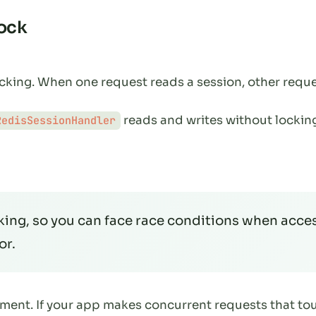
Lock
locking. When one request reads a session, other reque
reads and writes without locking
RedisSessionHandler
king, so you can face race conditions when acces
or.
ement. If your app makes concurrent requests that to