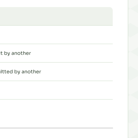
t by another
itted by another