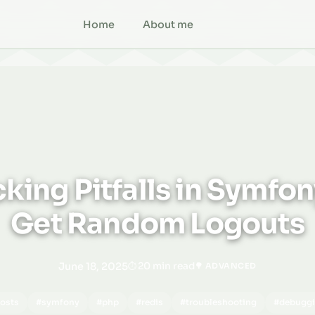
Home
About me
king Pitfalls in Symfo
Get Random Logouts
June 18, 2025
20 min read
🌳 ADVANCED
osts
#symfony
#php
#redis
#troubleshooting
#debugg