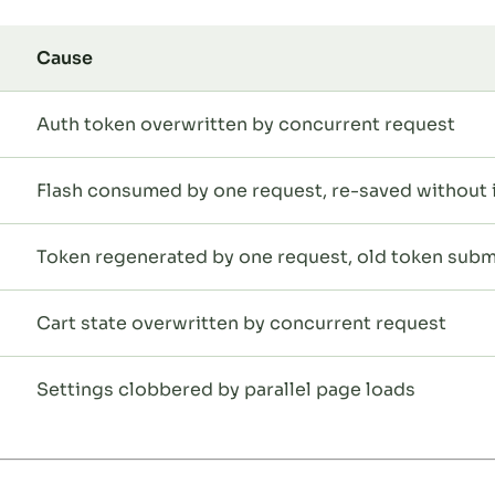
Cause
Auth token overwritten by concurrent request
Flash consumed by one request, re-saved without i
Token regenerated by one request, old token subm
Cart state overwritten by concurrent request
Settings clobbered by parallel page loads