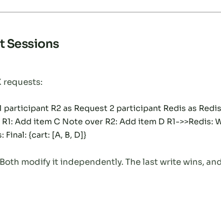
t Sessions
 requests:
participant R2 as Request 2 participant Redis as Redis 
r R1: Add item C Note over R2: Add item D R1->>Redis: Wr
Final: {cart: [A, B, D]}
oth modify it independently. The last write wins, and 