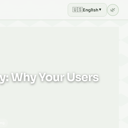
🇺🇸
🌿
English
▼
Current theme: light mod
ny: Why Your Users
ing