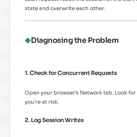
state and overwrite each other.
Diagnosing the Problem
1. Check for Concurrent Requests
Open your browser’s Network tab. Look for p
you’re at risk.
2. Log Session Writes