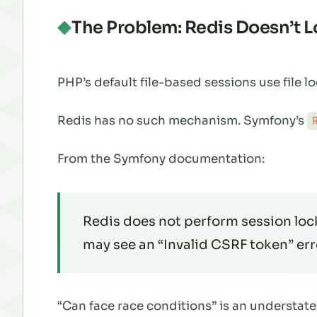
The Problem: Redis Doesn’t 
PHP’s default file-based sessions use file 
Redis has no such mechanism. Symfony’s
From the Symfony documentation:
Redis does not perform session loc
may see an “Invalid CSRF token” err
“Can face race conditions” is an understat