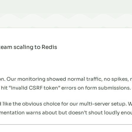
 team scaling to Redis
n. Our monitoring showed normal traffic, no spikes, no
 hit “Invalid CSRF token” errors on form submissions.
 like the obvious choice for our multi-server setup. 
entation warns about but doesn’t shout loudly eno