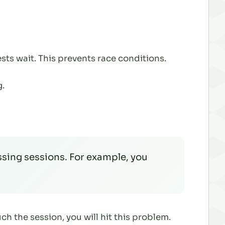
sts wait. This prevents race conditions.
.
sing sessions. For example, you
uch the session, you
will
hit this problem.