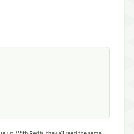
eue up. With Redis, they all read the same