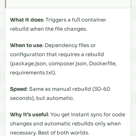
What it does
: Triggers a full container
rebuild when the file changes.
When to use
: Dependency files or
configuration that requires a rebuild
(package.json, composer.json, Dockerfile,
requirements.txt).
Speed
: Same as manual rebuild (30-60
seconds), but automatic.
Why it’s useful
: You get instant sync for code
changes and automatic rebuilds only when
necessary. Best of both worlds.