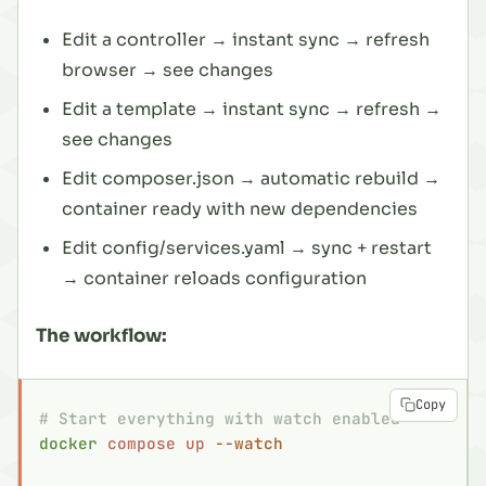
Edit a controller → instant sync → refresh
browser → see changes
Edit a template → instant sync → refresh →
see changes
Edit composer.json → automatic rebuild →
container ready with new dependencies
Edit config/services.yaml → sync + restart
→ container reloads configuration
The workflow:
Copy
# Start everything with watch enabled
docker
 compose
 up
 --watch