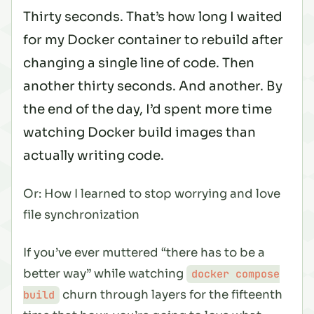
Thirty seconds. That’s how long I waited
for my Docker container to rebuild after
changing a single line of code. Then
another thirty seconds. And another. By
the end of the day, I’d spent more time
watching Docker build images than
actually writing code.
Or: How I learned to stop worrying and love
file synchronization
If you’ve ever muttered “there has to be a
better way” while watching
docker compose
churn through layers for the fifteenth
build