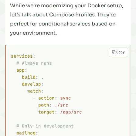
While we’re modernizing your Docker setup,
let’s talk about Compose Profiles. They’re
perfect for conditional services based on
your environment.
Copy
services
:
  # Always runs
  app
:
    build
:
 .
    develop
:
      watch
:
        -
 action
:
 sync
          path
:
 ./src
          target
:
 /app/src
  # Only in development
  mailhog
: