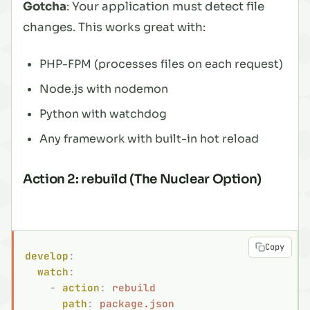
Gotcha
: Your application must detect file
changes. This works great with:
PHP-FPM (processes files on each request)
Node.js with nodemon
Python with watchdog
Any framework with built-in hot reload
Action 2: rebuild (The Nuclear Option)
Copy
develop
:
  watch
:
    -
 action
:
 rebuild
      path
:
 package.json