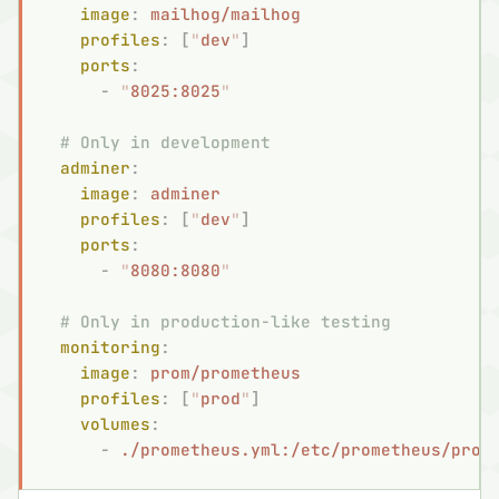
    image
:
 mailhog/mailhog
    profiles
:
 [
"
dev
"
]
    ports
:
      -
 "
8025:8025
"
  # Only in development
  adminer
:
    image
:
 adminer
    profiles
:
 [
"
dev
"
]
    ports
:
      -
 "
8080:8080
"
  # Only in production-like testing
  monitoring
:
    image
:
 prom/prometheus
    profiles
:
 [
"
prod
"
]
    volumes
:
      -
 ./prometheus.yml:/etc/prometheus/prom