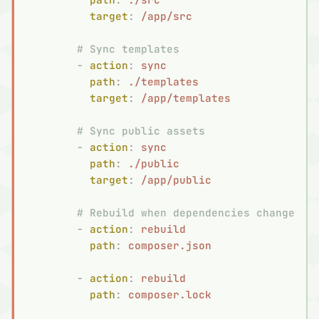
          target
:
 /app/src
        # Sync templates
        -
 action
:
 sync
          path
:
 ./templates
          target
:
 /app/templates
        # Sync public assets
        -
 action
:
 sync
          path
:
 ./public
          target
:
 /app/public
        # Rebuild when dependencies change
        -
 action
:
 rebuild
          path
:
 composer.json
        -
 action
:
 rebuild
          path
:
 composer.lock