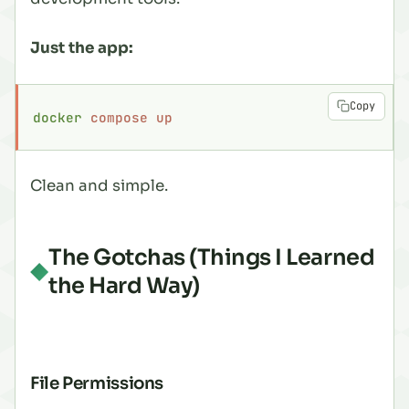
Just the app:
Copy
docker
 compose
 up
Clean and simple.
The Gotchas (Things I Learned
the Hard Way)
File Permissions