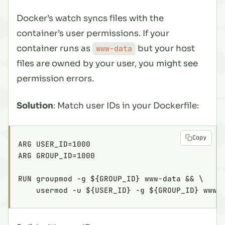
Docker’s watch syncs files with the
container’s user permissions. If your
container runs as
but your host
www-data
files are owned by your user, you might see
permission errors.
Solution
: Match user IDs in your Dockerfile:
Copy
ARG USER_ID=1000
ARG GROUP_ID=1000
RUN groupmod -g ${GROUP_ID} www-data && \
    usermod -u ${USER_ID} -g ${GROUP_ID} www-