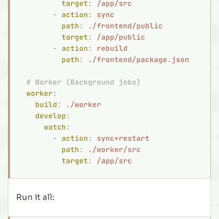
          target
:
 /app/src
        -
 action
:
 sync
          path
:
 ./frontend/public
          target
:
 /app/public
        -
 action
:
 rebuild
          path
:
 ./frontend/package.json
  # Worker (Background jobs)
  worker
:
    build
:
 ./worker
    develop
:
      watch
:
        -
 action
:
 sync+restart
          path
:
 ./worker/src
          target
:
 /app/src
Run it all: