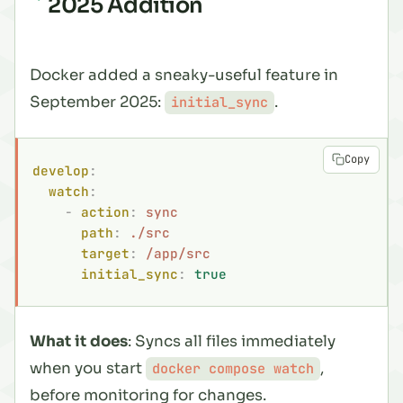
2025 Addition
Docker added a sneaky-useful feature in
September 2025:
.
initial_sync
Copy
develop
:
  watch
:
    -
 action
:
 sync
      path
:
 ./src
      target
:
 /app/src
      initial_sync
:
 true
What it does
: Syncs all files immediately
when you start
,
docker compose watch
before monitoring for changes.