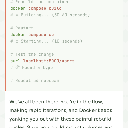
# Rebuild the container
docker
 compose
 build
# ⏳ Building... (30-60 seconds)
# Restart
docker
 compose
 up
# ⏳ Starting... (10 seconds)
# Test the change
curl
 localhost:8000/users
# 🤦 Found a typo
# Repeat ad nauseam
We’ve all been there. You’re in the flow,
making rapid iterations, and Docker keeps
yanking you out with these painful rebuild
cycles. Sure, you could mount volumes and