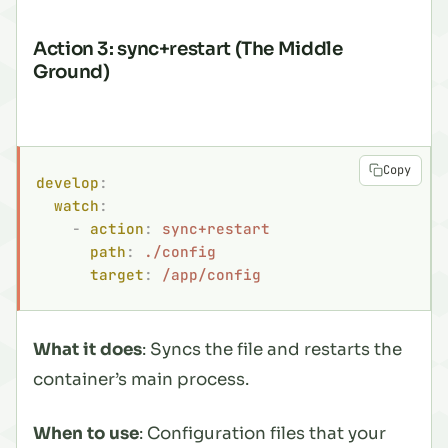
Action 3: sync+restart (The Middle
Ground)
Copy
develop
:
  watch
:
    -
 action
:
 sync+restart
      path
:
 ./config
      target
:
 /app/config
What it does
: Syncs the file and restarts the
container’s main process.
When to use
: Configuration files that your