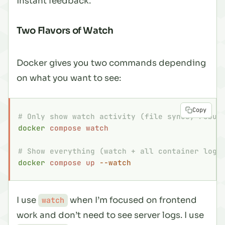
instant feedback.
Two Flavors of Watch
Docker gives you two commands depending
on what you want to see:
Copy
# Only show watch activity (file syncs, rebui
docker
 compose
 watch
# Show everything (watch + all container logs
docker
 compose
 up
 --watch
I use
when I’m focused on frontend
watch
work and don’t need to see server logs. I use