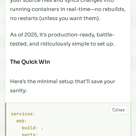
your source files and syncs changes into
running containers in real-time—no rebuilds,
no restarts (unless you want them).
As of 2025, it’s production-ready, battle-
tested, and ridiculously simple to set up.
The Quick Win
Here’s the minimal setup that’ll save your
sanity:
Copy
services
:
  web
:
    build
:
 .
    ports
: