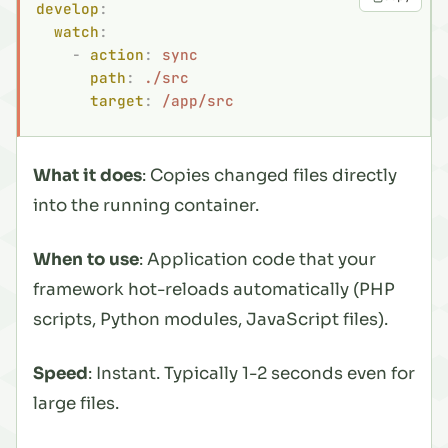
develop
:
  watch
:
    -
 action
:
 sync
      path
:
 ./src
      target
:
 /app/src
What it does
: Copies changed files directly
into the running container.
When to use
: Application code that your
framework hot-reloads automatically (PHP
scripts, Python modules, JavaScript files).
Speed
: Instant. Typically 1-2 seconds even for
large files.