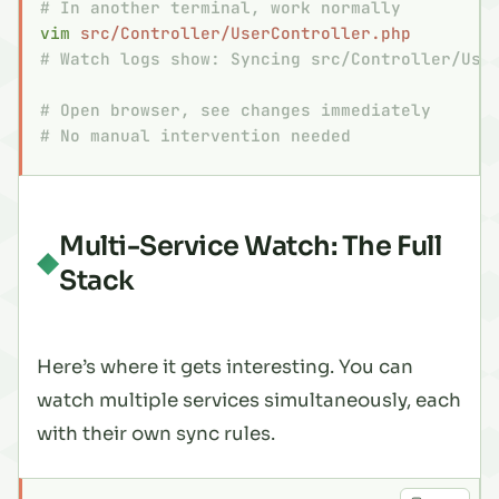
# In another terminal, work normally
vim
 src/Controller/UserController.php
# Watch logs show: Syncing src/Controller/Use
# Open browser, see changes immediately
# No manual intervention needed
Multi-Service Watch: The Full
Stack
Here’s where it gets interesting. You can
watch multiple services simultaneously, each
with their own sync rules.