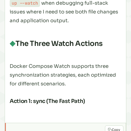
when debugging full-stack
up --watch
issues where I need to see both file changes
and application output.
The Three Watch Actions
Docker Compose Watch supports three
synchronization strategies, each optimized
for different scenarios.
Action 1: sync (The Fast Path)
Copy