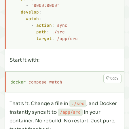
      -
 "
8000:8000
"
    develop
:
      watch
:
        -
 action
:
 sync
          path
:
 ./src
          target
:
 /app/src
Start it with:
Copy
docker
 compose
 watch
That’s it. Change a file in
, and Docker
./src
instantly syncs it to
in your
/app/src
container. No rebuild. No restart. Just pure,