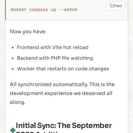
Copy
docker
 compose
 up
 --watch
Now you have:
Frontend with Vite hot reload
Backend with PHP file watching
Worker that restarts on code changes
All synchronized automatically. This is the
development experience we deserved all
along.
Initial Sync: The September