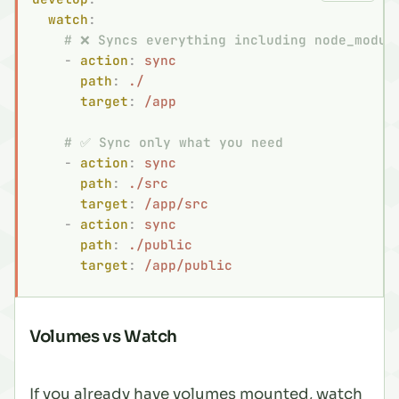
  watch
:
    # ❌ Syncs everything including node_modul
    -
 action
:
 sync
      path
:
 ./
      target
:
 /app
    # ✅ Sync only what you need
    -
 action
:
 sync
      path
:
 ./src
      target
:
 /app/src
    -
 action
:
 sync
      path
:
 ./public
      target
:
 /app/public
Volumes vs Watch
If you already have volumes mounted, watch