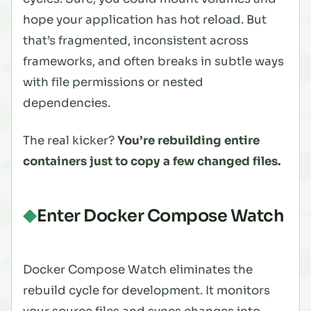
hope your application has hot reload. But
that’s fragmented, inconsistent across
frameworks, and often breaks in subtle ways
with file permissions or nested
dependencies.
The real kicker?
You’re rebuilding entire
containers just to copy a few changed files.
Enter Docker Compose Watch
Docker Compose Watch eliminates the
rebuild cycle for development. It monitors