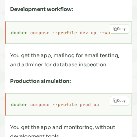
Development workflow:
Copy
docker
 compose
 --profile
 dev
 up
 --watch
You get the app, mailhog for email testing,
and adminer for database inspection.
Production simulation:
Copy
docker
 compose
 --profile
 prod
 up
You get the app and monitoring, without
development tools.