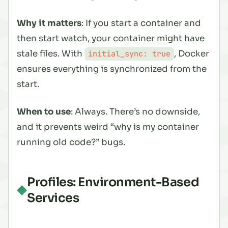
Why it matters
: If you start a container and
then start watch, your container might have
stale files. With
, Docker
initial_sync: true
ensures everything is synchronized from the
start.
When to use
: Always. There’s no downside,
and it prevents weird “why is my container
running old code?” bugs.
Profiles: Environment-Based
Services