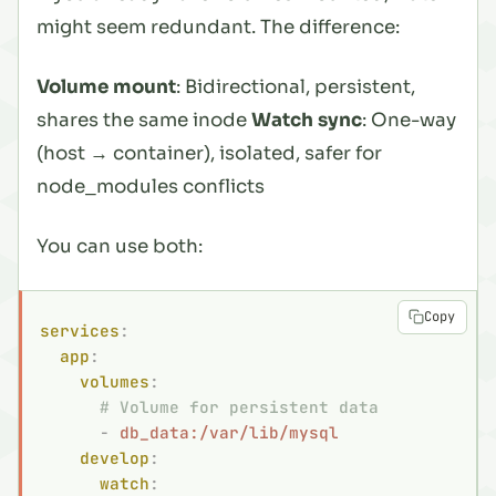
might seem redundant. The difference:
Volume mount
: Bidirectional, persistent,
shares the same inode
Watch sync
: One-way
(host → container), isolated, safer for
node_modules conflicts
You can use both:
Copy
services
:
  app
:
    volumes
:
      # Volume for persistent data
      -
 db_data:/var/lib/mysql
    develop
:
      watch
: