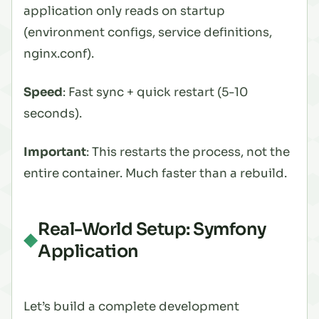
application only reads on startup
(environment configs, service definitions,
nginx.conf).
Speed
: Fast sync + quick restart (5-10
seconds).
Important
: This restarts the
process
, not the
entire container. Much faster than a rebuild.
Real-World Setup: Symfony
Application
Let’s build a complete development