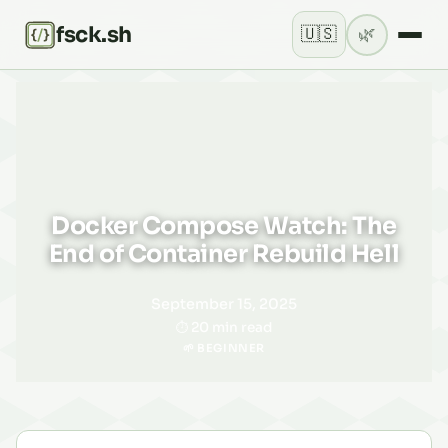
fsck.sh
🇺🇸
🌿
Current theme: lig
Docker Compose Watch: The
End of Container Rebuild Hell
September 15, 2025
20 min read
🌱 BEGINNER