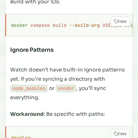
Build with your IDs:
Copy
docker
 compose
 build
 --build-arg
 USER_ID=
$(
id
Ignore Patterns
Watch doesn’t have built-in ignore patterns
yet. If you’re syncing a directory with
or
, you’ll sync
node_modules
vendor
everything
.
Workaround
: Be specific with paths:
Copy
develop
: