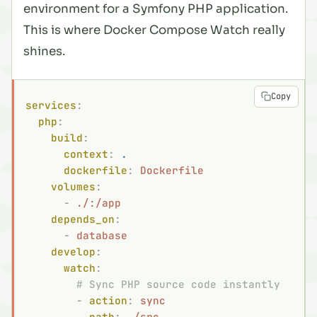
environment for a Symfony PHP application.
This is where Docker Compose Watch really
shines.
Copy
services
:
  php
:
    build
:
      context
:
 .
      dockerfile
:
 Dockerfile
    volumes
:
      -
 ./:/app
    depends_on
:
      -
 database
    develop
:
      watch
:
        # Sync PHP source code instantly
        -
 action
:
 sync
          path
:
 ./src