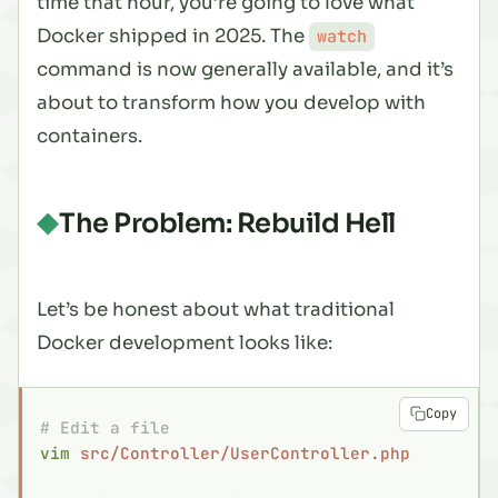
time that hour, you’re going to love what
Docker shipped in 2025. The
watch
command is now generally available, and it’s
about to transform how you develop with
containers.
The Problem: Rebuild Hell
Let’s be honest about what traditional
Docker development looks like:
Copy
# Edit a file
vim
 src/Controller/UserController.php