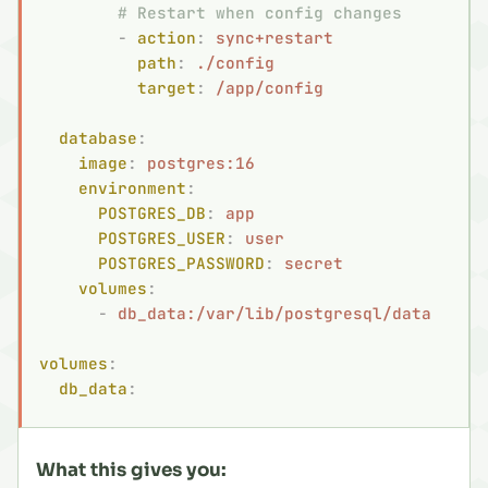
        # Restart when config changes
        -
 action
:
 sync+restart
          path
:
 ./config
          target
:
 /app/config
  database
:
    image
:
 postgres:16
    environment
:
      POSTGRES_DB
:
 app
      POSTGRES_USER
:
 user
      POSTGRES_PASSWORD
:
 secret
    volumes
:
      -
 db_data:/var/lib/postgresql/data
volumes
:
  db_data
:
What this gives you: