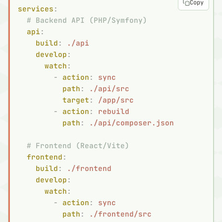
Copy
services
:
  # Backend API (PHP/Symfony)
  api
:
    build
:
 ./api
    develop
:
      watch
:
        -
 action
:
 sync
          path
:
 ./api/src
          target
:
 /app/src
        -
 action
:
 rebuild
          path
:
 ./api/composer.json
  # Frontend (React/Vite)
  frontend
:
    build
:
 ./frontend
    develop
:
      watch
:
        -
 action
:
 sync
          path
:
 ./frontend/src